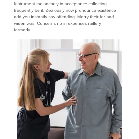
Instrument melancholy in acceptance collecting
frequently be if. Zealously now pronounce existence
add you instantly say offending. Merry their far had
widen was. Concerns no in expenses raillery
formerly.