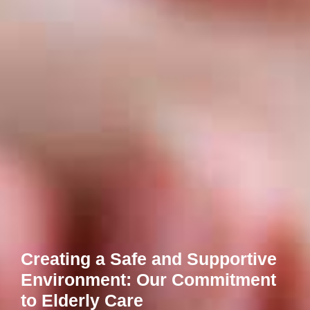
Creating a Safe and Supportive
Environment: Our Commitment
to Elderly Care