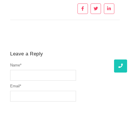
Leave a Reply
Name
*
Email
*
Website
Message
*