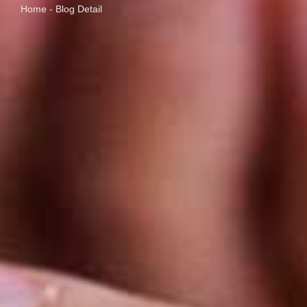
Home - Blog Detail