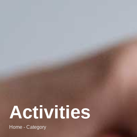
Activities
Home - Category