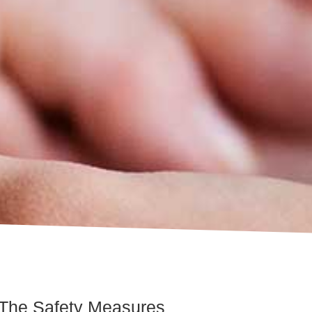
 The Safety Measures