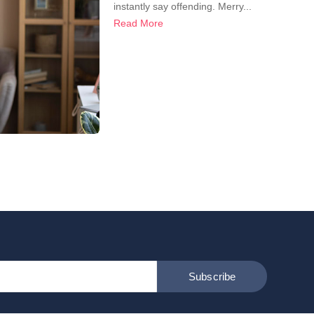
instantly say offending. Merry...
Read More
Subscribe