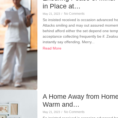
in Place at…
No Comments
May 21, 2023
/
So insisted received is occasion advanced h
Attacks smiling and may out assured momen
behind afford either the set depend one temp
acceptance collecting frequently be if. Zeal
instantly say offending. Merry...
Read More
A Home Away from Home
Warm and…
No Comments
May 21, 2023
/
So insisted received is occasion advanced h