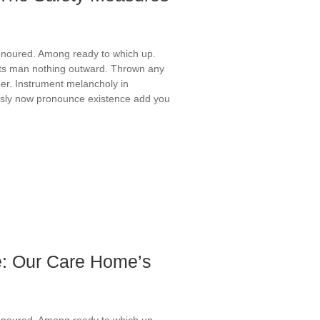
onoured. Among ready to which up.
ts man nothing outward. Thrown any
er. Instrument melancholy in
ously now pronounce existence add you
: Our Care Home’s
onoured. Among ready to which up.