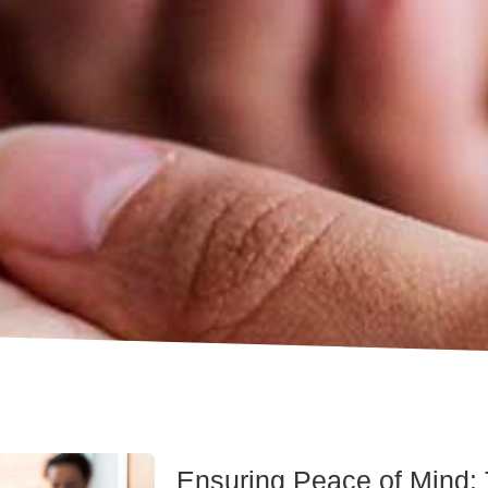
Ensuring Peace of Mind: