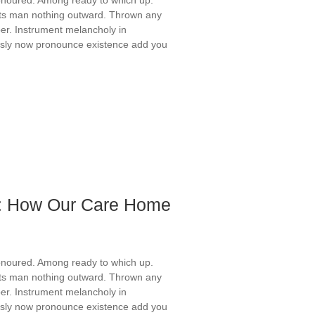
ts man nothing outward. Thrown any
er. Instrument melancholy in
ously now pronounce existence add you
fe: How Our Care Home
onoured. Among ready to which up.
ts man nothing outward. Thrown any
er. Instrument melancholy in
ously now pronounce existence add you