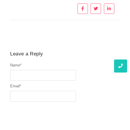
Leave a Reply
Name
*
Email
*
Website
Message
*