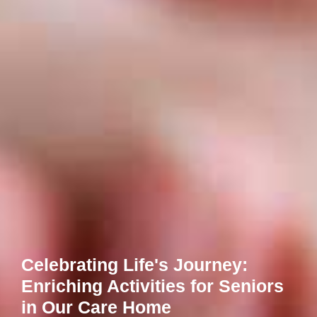
Celebrating Life's Journey:
Enriching Activities for Seniors
in Our Care Home