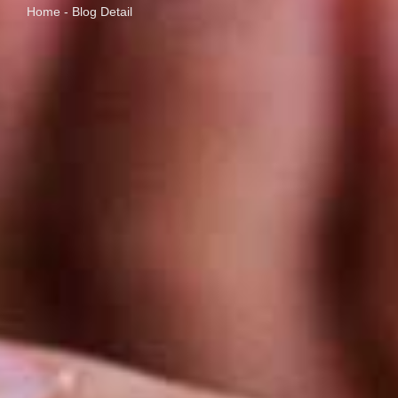
Home - Blog Detail