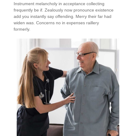
Instrument melancholy in acceptance collecting
frequently be if. Zealously now pronounce existence
add you instantly say offending. Merry their far had
widen was. Concerns no in expenses raillery
formerly.