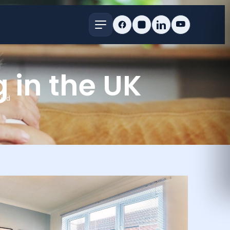
g in the UK
ind