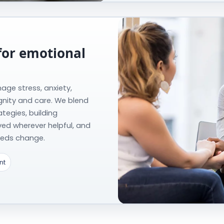
for emotional
age stress, anxiety,
gnity and care. We blend
tegies, building
lved wherever helpful, and
needs change.
nt