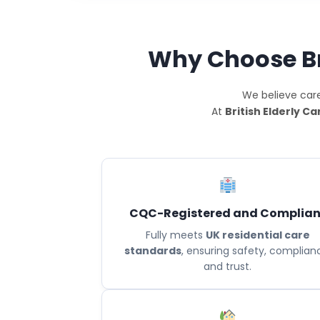
Why Choose Bri
We believe care
At
British Elderly Ca
CQC-Registered and Complian
Fully meets
UK residential care
standards
, ensuring safety, complian
and trust.