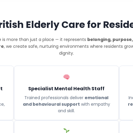
tish Elderly Care for Resid
 is more than just a place — it represents
belonging, purpose,
re
, we create safe, nurturing environments where residents grow,
dignity.
t
Specialist Mental Health Staff
Trained professionals deliver
emotional
In
ce,
and behavioural support
with empathy
re
and skill.