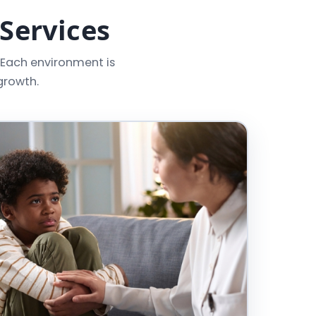
 Services
 Each environment is
growth.