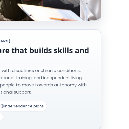
EARS)
are that builds skills and
with disabilities or chronic conditions,
ocational training, and independent living
 people to move towards autonomy with
tional support.
Independence plans