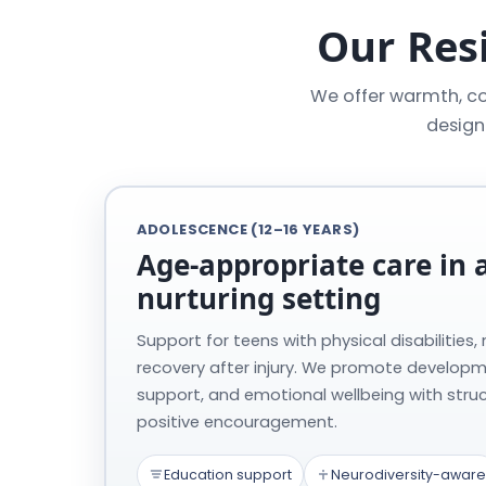
Our Resi
We offer warmth, co
design
ADOLESCENCE (12–16 YEARS)
Age-appropriate care in a
nurturing setting
Support for teens with physical disabilities,
recovery after injury. We promote develop
support, and emotional wellbeing with stru
positive encouragement.
Education support
Neurodiversity-aware