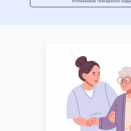
Professional Therapeutic Supp