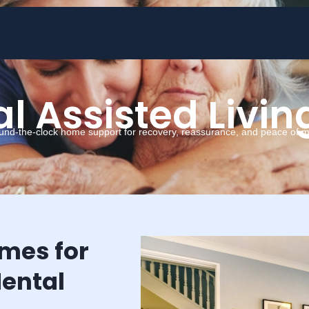
l Assisted Livin
und-the-clock home support for recovery, reassurance, and peace of m
omes for
ental