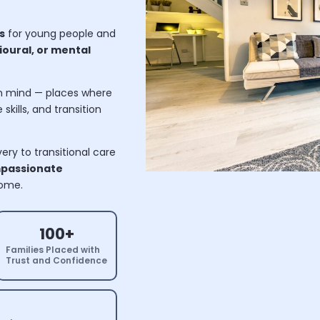
s
for young people and
oural, or mental
n mind — places where
skills, and transition
ry to transitional care
passionate
home.
100+
Families Placed with
Trust and Confidence