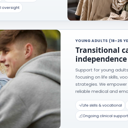
l oversight
YOUNG ADULTS (18–25 Y
Transitional c
independence
Support for young adults 
focusing on life skills, v
strategies. We empower
reliable medical and emo
Life skills & vocational
Ongoing clinical support