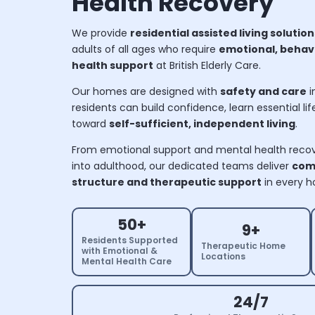
Health Recovery
We provide
residential assisted living solution
adults of all ages who require
emotional, behavi
health support
at British Elderly Care.
Our homes are designed with
safety and care
i
residents can build confidence, learn essential life 
toward
self-sufficient, independent living
.
From emotional support and mental health recove
into adulthood, our dedicated teams deliver
com
structure and therapeutic support
in every 
50+
9+
Residents Supported
Therapeutic Home
with Emotional &
Locations
Mental Health Care
24/7