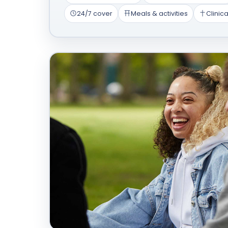
24/7 cover
Meals & activities
Clinica