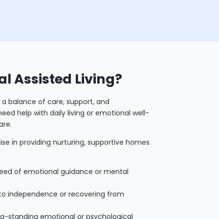
al Assisted Living?
 a balance of care, support, and
ed help with daily living or emotional well-
are.
lise in providing nurturing, supportive homes
eed of emotional guidance or mental
 to independence or recovering from
ong-standing emotional or psychological