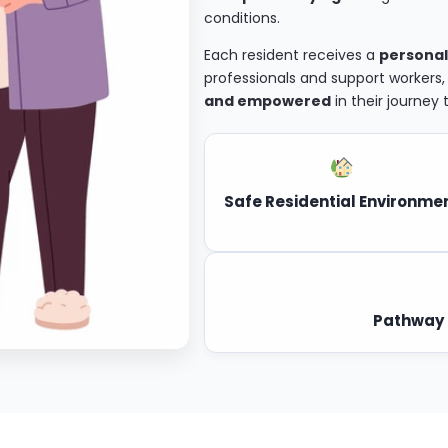
conditions.
Each resident receives a
personal
professionals and support workers
and empowered
in their journey
Safe Residential Environme
Pathway 