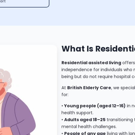
ort
What Is Residenti
Residential assisted living
offers
independence for individuals who ne
being but do not require hospital c
At
British Elderly Care
, we specia
for:
•
Young people (aged 12–16)
in n
health support.
•
Adults aged 18–25
transitioning
mental health challenges.
•
People of any age
living with l