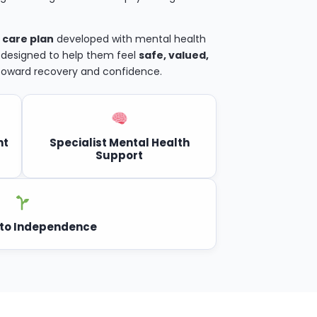
 care plan
developed with mental health
, designed to help them feel
safe, valued,
 toward recovery and confidence.
nt
Specialist Mental Health
Support
to Independence