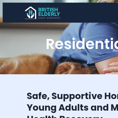
Residentia
Ro
Safe, Supportive H
Young Adults and M