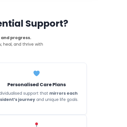
ential Support?
 and progress.
 heal, and thrive with
Personalised Care Plans
dividualised support that
mirrors each
sident’s journey
and unique life goals.