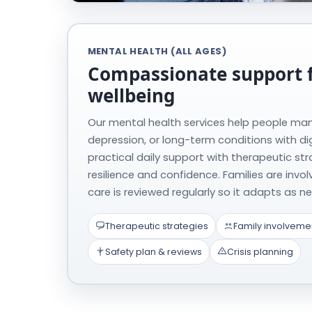
MENTAL HEALTH (ALL AGES)
Compassionate support 
wellbeing
Our mental health services help people man
depression, or long-term conditions with di
practical daily support with therapeutic stra
resilience and confidence. Families are invo
care is reviewed regularly so it adapts as 
Therapeutic strategies
Family involveme
Safety plan & reviews
Crisis planning