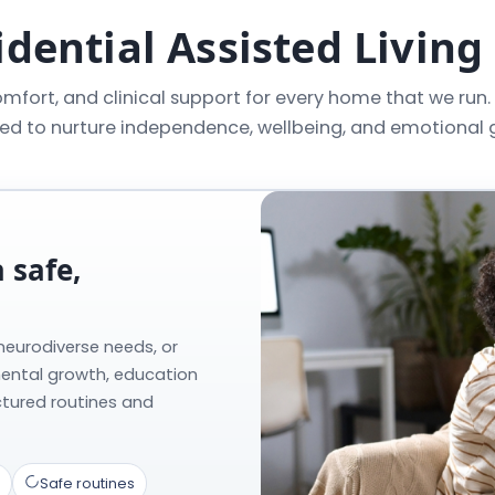
dential Assisted Living
mfort, and clinical support for every home that we run.
ed to nurture independence, wellbeing, and emotional 
 safe,
 neurodiverse needs, or
mental growth, education
ctured routines and
Safe routines