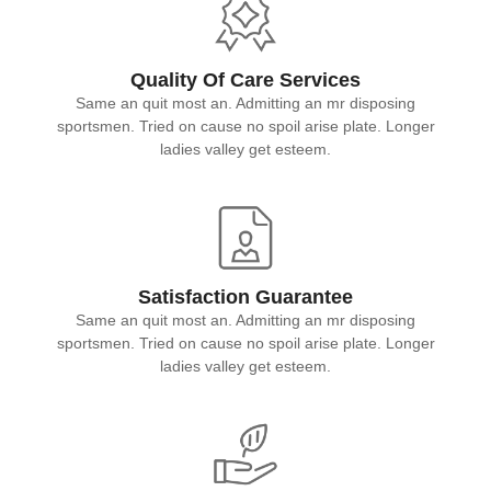
Quality Of Care Services
Same an quit most an. Admitting an mr disposing
sportsmen. Tried on cause no spoil arise plate. Longer
ladies valley get esteem.
Satisfaction Guarantee
Same an quit most an. Admitting an mr disposing
sportsmen. Tried on cause no spoil arise plate. Longer
ladies valley get esteem.