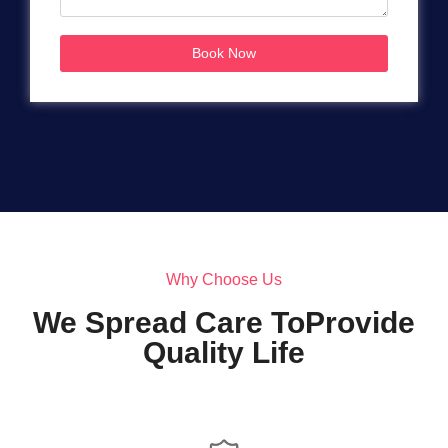
Book Now
Why Choose Us
We Spread Care ToProvide
Quality Life