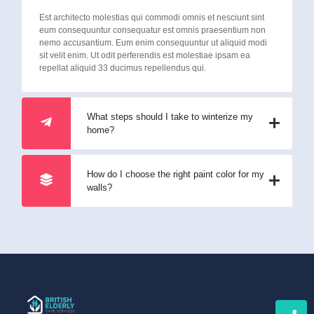
Est architecto molestias qui commodi omnis et nesciunt sint
eum consequuntur consequatur est omnis praesentium non
nemo accusantium. Eum enim consequuntur ut aliquid modi
sit velit enim. Ut odit perferendis est molestiae ipsam ea
repellat aliquid 33 ducimus repellendus qui.
What steps should I take to winterize my
home?
How do I choose the right paint color for my
walls?