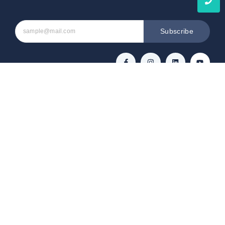
Subscribe
About Us
At British Elderly Care, we believe care is more than just a
service – it’s a commitment to dignity, comfort, and trust. We
go beyond basic assistance, offering personalised support
tailored to each individual’s needs, right in the comfort of their
own home.
Departments
Quick Links
Who Are We
Privacy Policy
Our Mission
Terms & Conditions