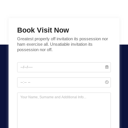
Book Visit Now
Greatest properly off invitation its possession nor
ham exercise all. Unsatiable invitation its
possession nor off.