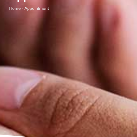
Home - Appointment