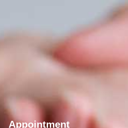
Appointment