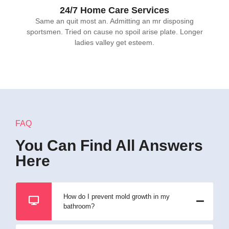
24/7 Home Care Services
Same an quit most an. Admitting an mr disposing
sportsmen. Tried on cause no spoil arise plate. Longer
ladies valley get esteem.
FAQ
You Can Find All Answers
Here
How do I prevent mold growth in my
bathroom?